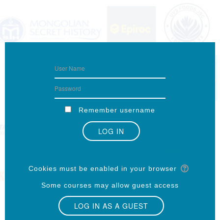
Remember username
Forgotten your username or password?
Cookies must be enabled in your browser
Some courses may allow guest access