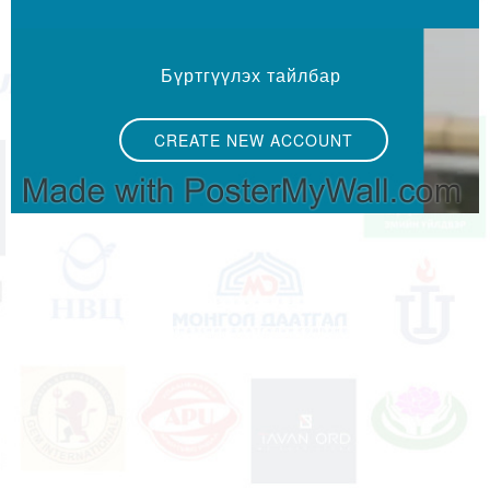
Бүртгүүлэх тайлбар