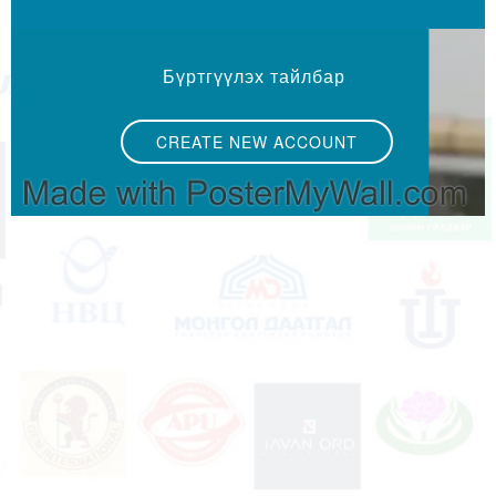
Бүртгүүлэх тайлбар