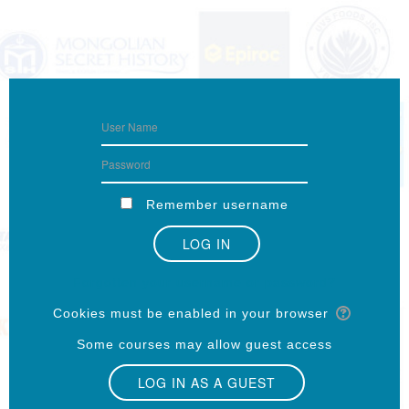
Remember username
Forgotten your username or password?
Cookies must be enabled in your browser
Some courses may allow guest access